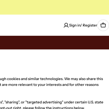
Sign in/ Register
Car
ough cookies and similar technologies. We may also share this
t are more relevant to your interests and for other reasons
, "sharing", or "targeted advertising" under certain U.S. state
opt-out right, please follow the instructions below.