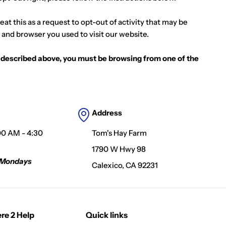
at this as a request to opt-out of activity that may be
 and browser you used to visit our website.
as described above, you must be browsing from one of the
Address
00 AM - 4:30
Tom's Hay Farm
1790 W Hwy 98
 Mondays
Calexico, CA 92231
re 2 Help
Quick links