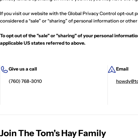
p
If you visit our website with the Global Privacy Control opt-out 
l
considered a “sale” or “sharing” of personal information or othe
i
To opt out of the "sale" or "sharing" of your personal informat
applicable US states referred to above.
e
r
Give us a call
Email
C
(760) 768-3010
howdy@to
a
l
e
x
Join The Tom's Hay Family
i