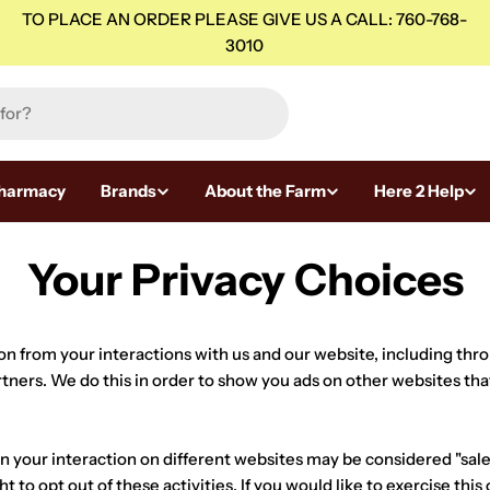
TO PLACE AN ORDER PLEASE GIVE US A CALL: 760-768-
3010
harmacy
Brands
About the Farm
Here 2 Help
Your Privacy Choices
ion from your interactions with us and our website, including thr
rtners. We do this in order to show you ads on other websites tha
 your interaction on different websites may be considered "sales"
to opt out of these activities. If you would like to exercise this 