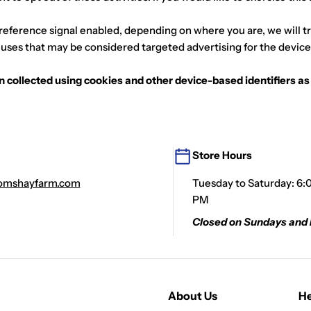
preference signal enabled, depending on where you are, we will tre
r uses that may be considered targeted advertising for the device
ion collected using cookies and other device-based identifiers 
Store Hours
mshayfarm.com
Tuesday to Saturday: 6:
PM
Closed on Sundays and
About Us
He