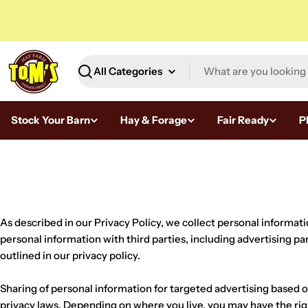
Skip
to
content
Search
Stock Your Barn
Hay & Forage
Fair Ready
P
H
a
y
As described in our Privacy Policy, we collect personal informat
S
personal information with third parties, including advertising pa
outlined in our privacy policy.
u
Sharing of personal information for targeted advertising based on
p
privacy laws. Depending on where you live, you may have the right 