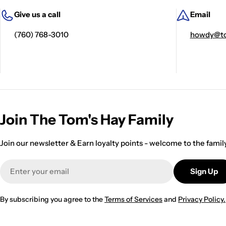
Give us a call
Email
(760) 768-3010
howdy@to
Join The Tom's Hay Family
Join our newsletter & Earn loyalty points - welcome to the famil
Email
Sign Up
By subscribing you agree to the
Terms of Services
and
Privacy Policy.