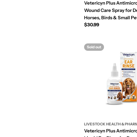
Vetericyn Plus Antimicro
Wound Care Spray for Do
Horses, Birds & Small Pet
Regular
$30.99
price
Sold out
LIVESTOCK HEALTH & PHAR
Vetericyn Plus Antimicro