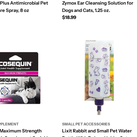
Plus Antimicrobial Pet
Zymox Ear Cleansing Solution for
e Spray, 8 oz
Dogs and Cats, 1.25 oz.
Regular
$18.99
price
PPLEMENT
SMALL PET ACCESSORIES
 Maximum Strength
Lixit Rabbit and Small Pet Water