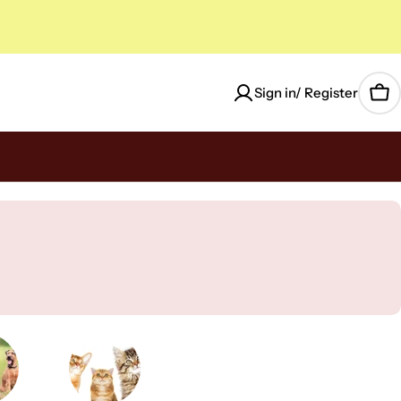
Sign in/ Register
Car