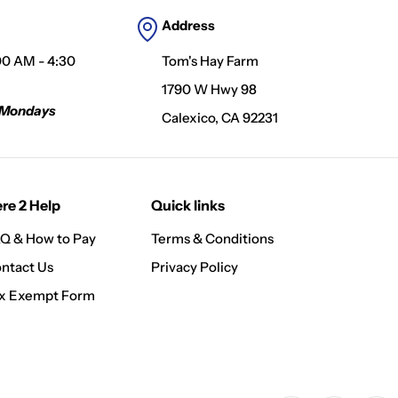
Address
00 AM - 4:30
Tom's Hay Farm
1790 W Hwy 98
 Mondays
Calexico, CA 92231
re 2 Help
Quick links
Q & How to Pay
Terms & Conditions
ntact Us
Privacy Policy
x Exempt Form