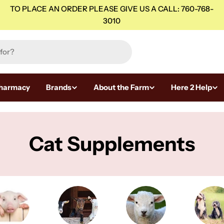
TO PLACE AN ORDER PLEASE GIVE US A CALL: 760-768-
3010
harmacy
Brands
About the Farm
Here 2 Help
C
Cat Supplements
o
l
l