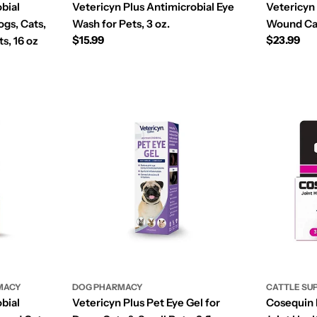
bial
Vetericyn Plus Antimicrobial Eye
Vetericyn 
gs, Cats,
Wash for Pets, 3 oz.
Wound Car
Regular
$15.99
Regular
$23.99
s, 16 oz
price
price
MACY
DOG PHARMACY
CATTLE SU
bial
Vetericyn Plus Pet Eye Gel for
Cosequin