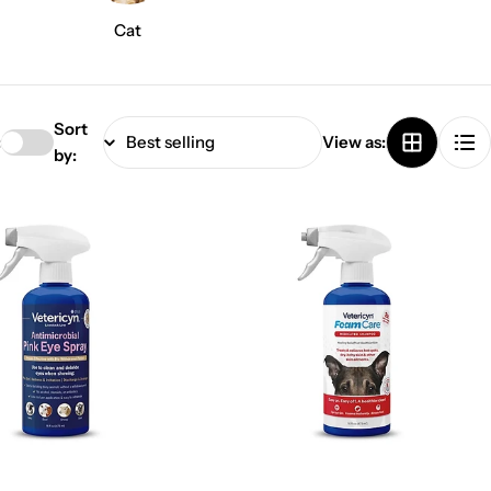
Cat
Sort
:
View as:
by: