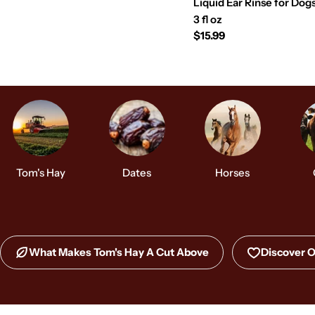
Liquid Ear Rinse for Dog
3 fl oz
Regular
$15.99
price
Tom's Hay
Dates
Horses
What Makes Tom's Hay A Cut Above
Discover O