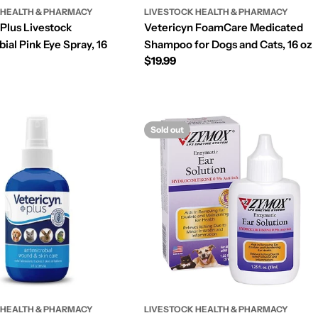
 HEALTH & PHARMACY
LIVESTOCK HEALTH & PHARMACY
 Plus Livestock
Vetericyn FoamCare Medicated
ial Pink Eye Spray, 16
Shampoo for Dogs and Cats, 16 oz
Regular
$19.99
price
Sold out
 HEALTH & PHARMACY
LIVESTOCK HEALTH & PHARMACY