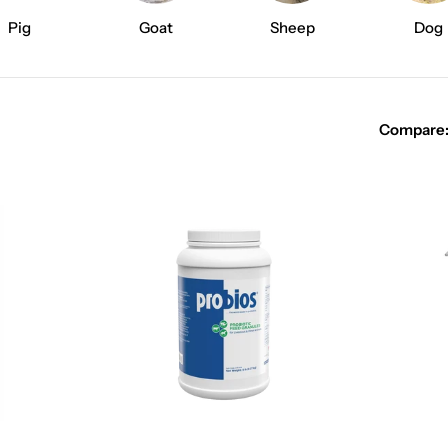
e
Pig
Goat
Sheep
Dog
c
t
Compare
i
o
n
: