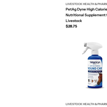
LIVESTOCK HEALTH & PHAR
c
PetAg Dyne High Calorie
Nutritional Supplement 
o
Livestock
Regular
$28.75
price
LIVESTOCK HEALTH & PHAR