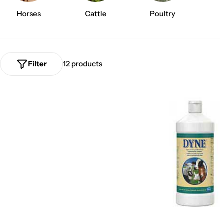
p
Horses
Cattle
Poultry
l
i
Filter
12 products
e
r
C
a
l
e
x
i