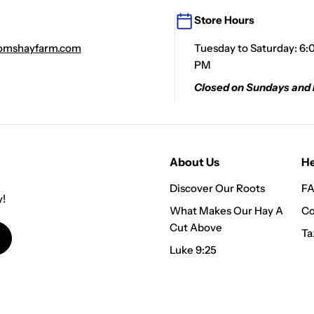
Store Hours
mshayfarm.com
Tuesday to Saturday: 6:
PM
Closed on Sundays and
About Us
He
Discover Our Roots
FA
y!
What Makes Our Hay A
Co
Cut Above
Ta
Luke 9:25