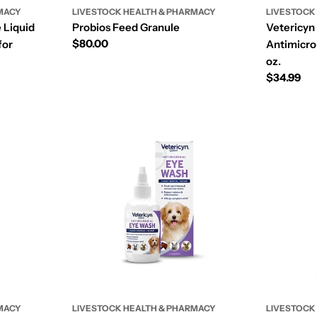
MACY
LIVESTOCK HEALTH & PHARMACY
LIVESTOCK
 Liquid
Probios Feed Granule
Vetericyn
Regular
$80.00
for
Antimicrob
price
oz.
Regular
$34.99
price
MACY
LIVESTOCK HEALTH & PHARMACY
LIVESTOCK