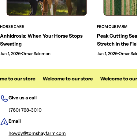
HORSE CARE
FROM OUR FARM
Anhidrosis: When Your Horse Stops
Peak Cutting Sea
Sweating
Stretch in the Fie
Jun 1, 2026
Omar Salomon
Jun 1, 2026
Omar Sa
e to our store
Welcome to our store
Welcome to our 
Give us a call
(760) 768-3010
Email
howdy@tomshayfarm.com