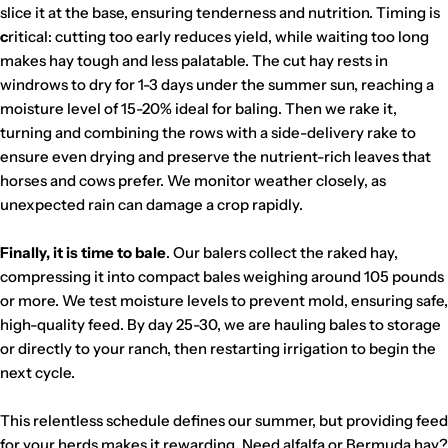
slice it at the base, ensuring tenderness and nutrition. Timing is
c
ritical: cutting too early reduces yield, while waiting too long
makes hay tough and less palatable. The cut hay rests in
windrows to dry for 1-3 days under the summer sun, reaching a
moisture level of 15-20% ideal for baling. Then we rake it,
turning and combining the rows with a side-delivery rake to
ensure even drying and preserve the nutrient-rich leaves that
horses and cows prefer. We monitor weather closely, as
unexpected rain can damage a crop rapidly.
Finally, it is time to bale
. Our balers collect the raked hay,
compressing it into compact bales weighing around 105 pounds
or more. We test moisture levels to prevent mold, ensuring safe,
high-quality feed. By day 25-30, we are hauling bales to storage
or directly to your ranch, then restarting irrigation to begin the
next cycle.
This relentless schedule defines our summer, but providing feed
for your herds makes it rewarding. Need alfalfa or Bermuda hay?