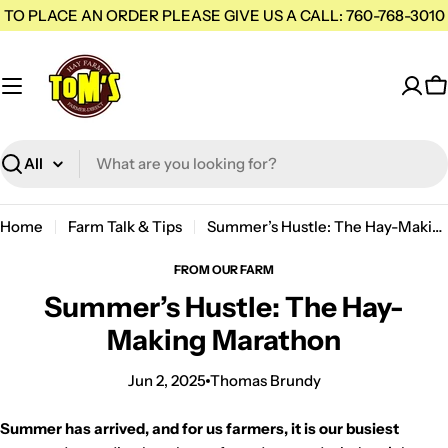
Skip
TO PLACE AN ORDER PLEASE GIVE US A CALL: 760-768-3010
to
content
C
Search
H
Home
Farm Talk & Tips
Summer’s Hustle: The Hay-Making Marathon
a
y
FROM OUR FARM
S
Summer’s Hustle: The Hay-
u
Making Marathon
p
p
Jun 2, 2025
Thomas Brundy
l
i
Summer has arrived, and for us farmers, it is our busiest