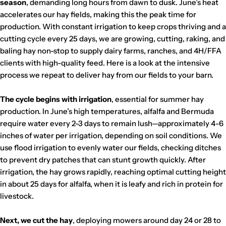
e
season
, demanding long hours from dawn to dusk. June’s heat
r
accelerates our hay fields, making this the peak time for
C
production. With constant irrigation to keep crops thriving and a
a
cutting cycle every 25 days, we are growing, cutting, raking, and
baling hay non-stop to supply dairy farms, ranches, and 4H/FFA
l
clients with high-quality feed. Here is a look at the intensive
e
process we repeat to deliver hay from our fields to your barn.
x
i
The cycle begins with irrigation
, essential for summer hay
c
production. In June’s high temperatures, alfalfa and Bermuda
o
require water every 2-3 days to remain lush—approximately 4-6
inches of water per irrigation, depending on soil conditions. We
use flood irrigation to evenly water our fields, checking ditches
to prevent dry patches that can stunt growth quickly. After
irrigation, the hay grows rapidly, reaching optimal cutting height
in about 25 days for alfalfa, when it is leafy and rich in protein for
livestock.
Next, we cut the hay
, deploying mowers around day 24 or 28 to