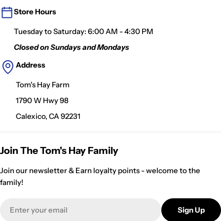
Store Hours
Tuesday to Saturday: 6:00 AM - 4:30 PM
Closed on Sundays and Mondays
Address
Tom's Hay Farm
1790 W Hwy 98
Calexico, CA 92231
Join The Tom's Hay Family
Join our newsletter & Earn loyalty points - welcome to the
family!
Email
Sign Up