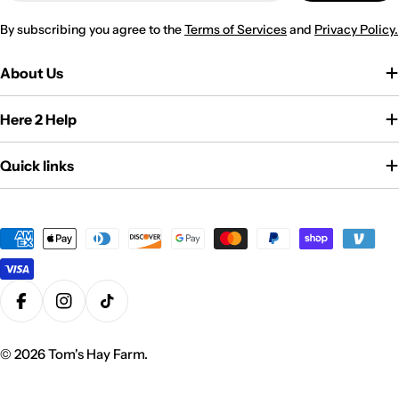
By subscribing you agree to the
Terms of Services
and
Privacy Policy.
About Us
Here 2 Help
Quick links
Payment
methods
Facebook
Instagram
TikTok
© 2026
Tom's Hay Farm
.