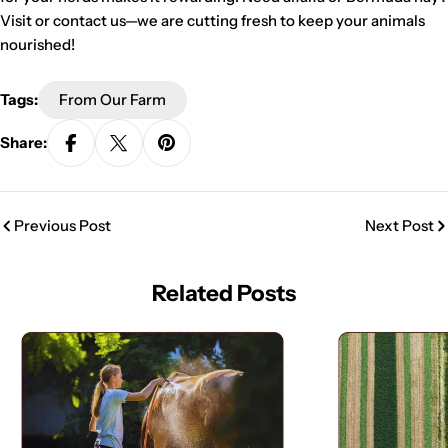
Visit or contact us—we are cutting fresh to keep your animals
nourished!
Tags:
From Our Farm
Share:
Previous Post
Next Post
Related Posts